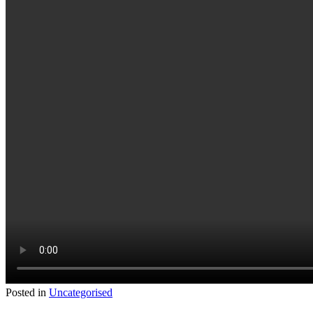
Posted in
Uncategorised