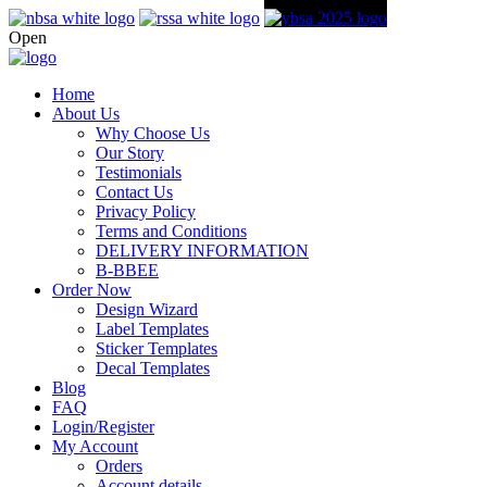
Open
Home
About Us
Why Choose Us
Our Story
Testimonials
Contact Us
Privacy Policy
Terms and Conditions
DELIVERY INFORMATION
B-BBEE
Order Now
Design Wizard
Label Templates
Sticker Templates
Decal Templates
Blog
FAQ
Login/Register
My Account
Orders
Account details