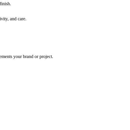
finish.
vity, and care.
lements your brand or project.