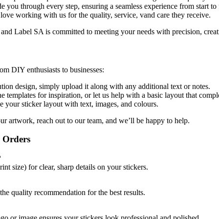
de you through every step, ensuring a seamless experience from start to 
 love working with us for the quality, service, vand care they receive.
 and Label SA is committed to meeting your needs with precision, creati
rom DIY enthusiasts to businesses:
ution design, simply upload it along with any additional text or notes.
e templates for inspiration, or let us help with a basic layout that comp
e your sticker layout with text, images, and colours.
our artwork, reach out to our team, and we’ll be
happy to help.
r Orders
?
t size) for clear, sharp details on your stickers.
e quality recommendation for the best results.
ogo or image ensures your stickers look professional and polished.