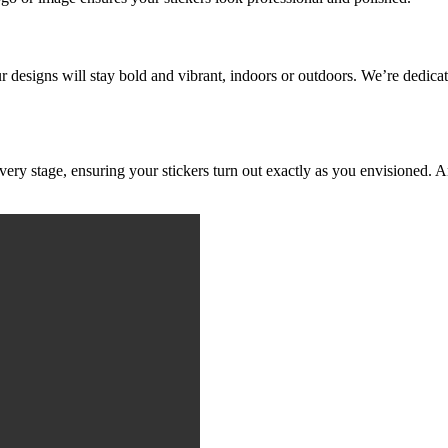
ur designs will stay bold and vibrant, indoors or outdoors. We’re dedicat
ery stage, ensuring your stickers turn out exactly as you envisioned. A