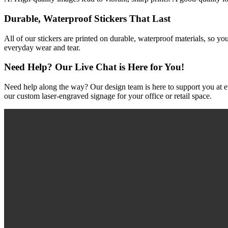
Durable, Waterproof Stickers That Last
All of our stickers are printed on durable, waterproof materials, so yo
everyday wear and tear.
Need Help? Our Live Chat is Here for You!
Need help along the way? Our design team is here to support you at ev
our custom laser-engraved signage for your office or retail space.