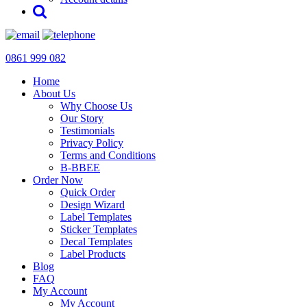
0861 999 082
Home
About Us
Why Choose Us
Our Story
Testimonials
Privacy Policy
Terms and Conditions
B-BBEE
Order Now
Quick Order
Design Wizard
Label Templates
Sticker Templates
Decal Templates
Label Products
Blog
FAQ
My Account
My Account