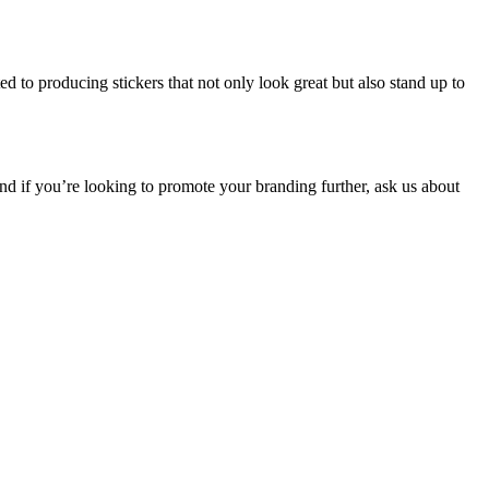
ed to producing stickers that not only look great but also stand up to
nd if you’re looking to promote your branding further, ask us about