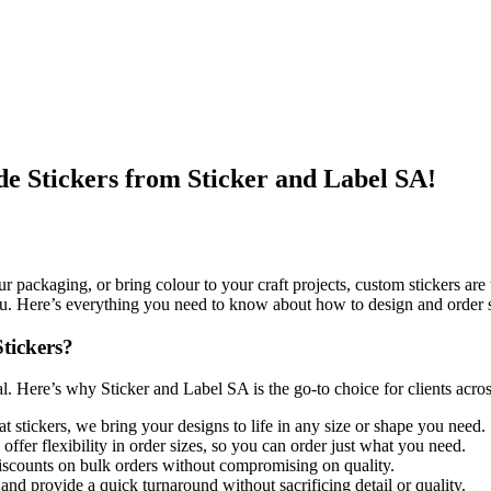
de Stickers from Sticker and Label SA!
r packaging, or bring colour to your craft projects, custom stickers a
 you. Here’s everything you need to know about how to design and order 
tickers?
al. Here’s why Sticker and Label SA is the go-to choice for clients acros
at stickers, we bring your designs to life in any size or shape you need.
fer flexibility in order sizes, so you can order just what you need.
iscounts on bulk orders without compromising on quality.
nd provide a quick turnaround without sacrificing detail or quality.