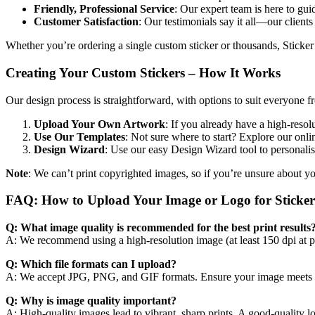
Friendly, Professional Service
: Our expert team is here to gui
Customer Satisfaction
: Our testimonials say it all—our clients
Whether you’re ordering a single custom sticker or thousands, Sticker
Creating Your Custom Stickers – How It Works
Our design process is straightforward, with options to suit everyone f
Upload Your Own Artwork
: If you already have a high-resol
Use Our Templates
: Not sure where to start? Explore our onlin
Design Wizard
: Use our easy Design Wizard tool to personalis
Note
: We can’t print copyrighted images, so if you’re unsure about y
FAQ: How to Upload Your Image or Logo for Sticke
Q: What image quality is recommended for the best print results
A: We recommend using a high-resolution image (at least 150 dpi at prin
Q: Which file formats can I upload?
A: We accept JPG, PNG, and GIF formats. Ensure your image meets th
Q: Why is image quality important?
A: High-quality images lead to vibrant, sharp prints. A good-quality l