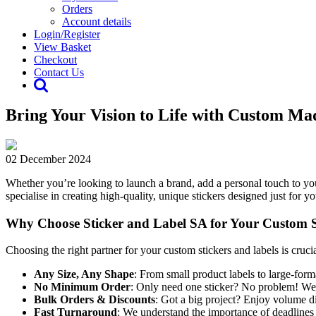
Orders
Account details
Login/Register
View Basket
Checkout
Contact Us
Bring Your Vision to Life with Custom Ma
02 December 2024
Whether you’re looking to launch a brand, add a personal touch to you
specialise in creating high-quality, unique stickers designed just for
Why Choose Sticker and Label SA for Your Custom S
Choosing the right partner for your custom stickers and labels is cruci
Any Size, Any Shape
: From small product labels to large-form
No Minimum Order
: Only need one sticker? No problem! We of
Bulk Orders & Discounts
: Got a big project? Enjoy volume d
Fast Turnaround
: We understand the importance of deadlines a