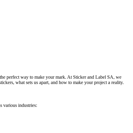
re the perfect way to make your mark. At Sticker and Label SA, we
stickers
, what sets us apart, and how to make your project a reality.
s various industries: