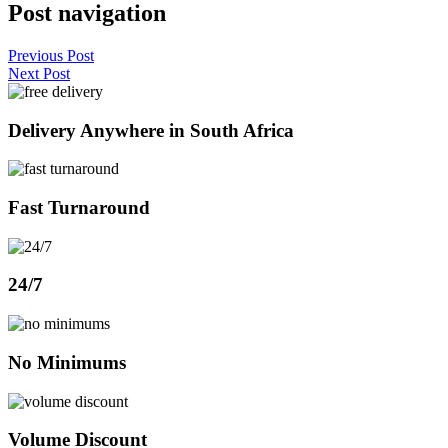
Post navigation
Previous Post
Next Post
Delivery Anywhere in South Africa
Fast Turnaround
24/7
No Minimums
Volume Discount