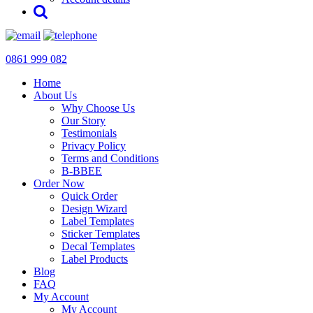
0861 999 082
Home
About Us
Why Choose Us
Our Story
Testimonials
Privacy Policy
Terms and Conditions
B-BBEE
Order Now
Quick Order
Design Wizard
Label Templates
Sticker Templates
Decal Templates
Label Products
Blog
FAQ
My Account
My Account