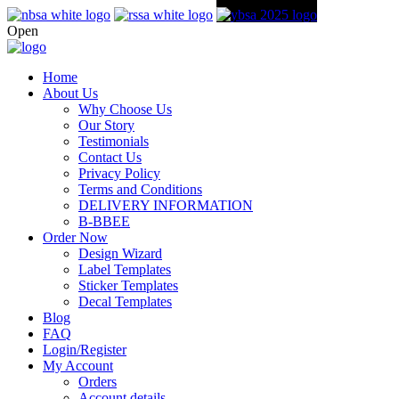
Open
Home
About Us
Why Choose Us
Our Story
Testimonials
Contact Us
Privacy Policy
Terms and Conditions
DELIVERY INFORMATION
B-BBEE
Order Now
Design Wizard
Label Templates
Sticker Templates
Decal Templates
Blog
FAQ
Login/Register
My Account
Orders
Account details