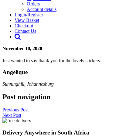
Orders
Account details
Login/Register
View Basket
Checkout
Contact Us
November 10, 2020
Just wanted to say thank you for the lovely stickers.
Angelique
Sunninghill, Johannesburg
Post navigation
Previous Post
Next Post
Delivery Anywhere in South Africa