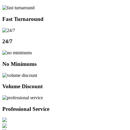
Fast Turnaround
24/7
No Minimums
Volume Discount
Professional Service