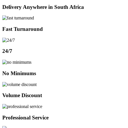
Delivery Anywhere in South Africa
Fast Turnaround
24/7
No Minimums
Volume Discount
Professional Service