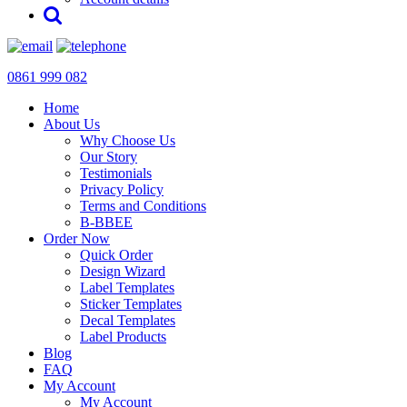
0861 999 082
Home
About Us
Why Choose Us
Our Story
Testimonials
Privacy Policy
Terms and Conditions
B-BBEE
Order Now
Quick Order
Design Wizard
Label Templates
Sticker Templates
Decal Templates
Label Products
Blog
FAQ
My Account
My Account