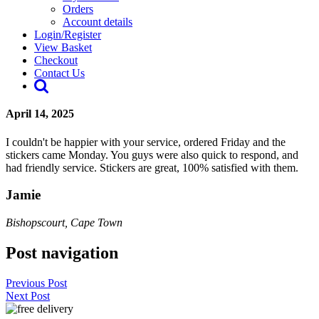
Orders
Account details
Login/Register
View Basket
Checkout
Contact Us
April 14, 2025
I couldn't be happier with your service, ordered Friday and the
stickers came Monday. You guys were also quick to respond, and
had friendly service. Stickers are great, 100% satisfied with them.
Jamie
Bishopscourt, Cape Town
Post navigation
Previous Post
Next Post