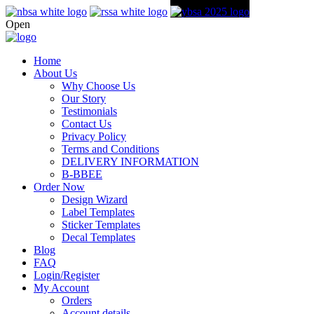
Open
Home
About Us
Why Choose Us
Our Story
Testimonials
Contact Us
Privacy Policy
Terms and Conditions
DELIVERY INFORMATION
B-BBEE
Order Now
Design Wizard
Label Templates
Sticker Templates
Decal Templates
Blog
FAQ
Login/Register
My Account
Orders
Account details